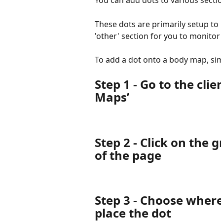
You can add dots to various sectio
These dots are primarily setup to 
'other' section for you to monito
To add a dot onto a body map, sim
Step 1 - Go to the clie
Maps’
Step 2 - Click on the 
of the page
Step 3 - Choose where
place the dot