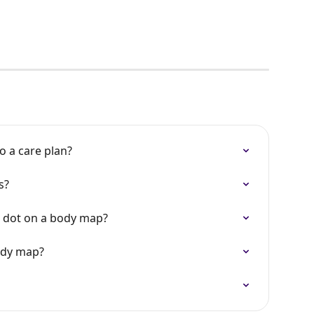
 a care plan?
s?
 dot on a body map?
ody map?