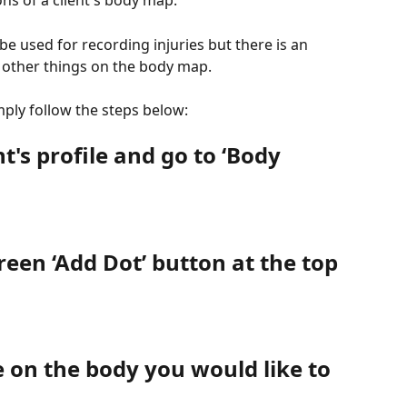
ns of a client's body map. 
be used for recording injuries but there is an 
r other things on the body map.
ply follow the steps below:
nt's profile and go to ‘Body 
green ‘Add Dot’ button at the top 
 on the body you would like to 