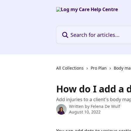
Skip to main content
Search for articles...
All Collections
Pro Plan
Body ma
How do I add a 
Add injuries to a client's body ma
Written by
Felena De Wulf
August 10, 2022