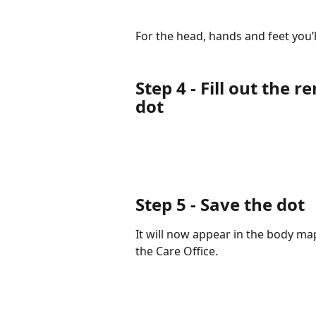
For the head, hands and feet you’
Step 4
- Fill out the 
dot
Step 5
- Save the dot
It will now appear in the body map
the Care Office.