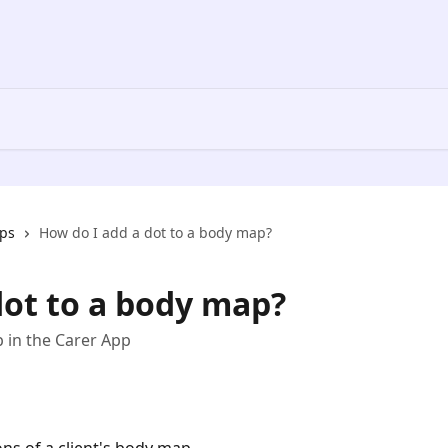
ps
How do I add a dot to a body map?
dot to a body map?
p in the Carer App