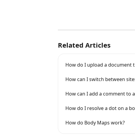
Related Articles
How do I upload a document to
How can I switch between site
How can I add a comment to a
How do I resolve a dot on a b
How do Body Maps work?