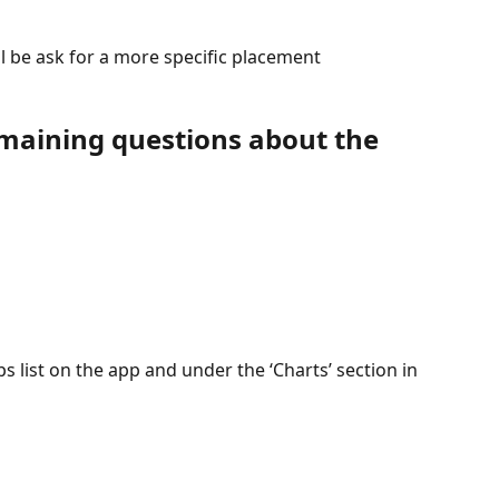
ll be ask for a more specific placement
remaining questions about the 
s list on the app and under the ‘Charts’ section in 