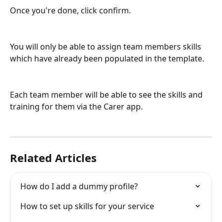
Once you're done, click confirm.
You will only be able to assign team members skills 
which have already been populated in the template.
Each team member will be able to see the skills and 
training for them via the Carer app.
Related Articles
How do I add a dummy profile?
How to set up skills for your service