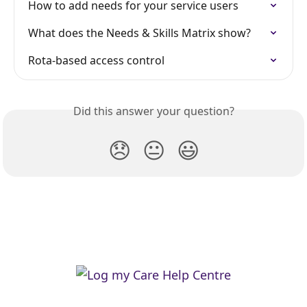
How to add needs for your service users
What does the Needs & Skills Matrix show?
Rota-based access control
Did this answer your question?
😞
😐
😃