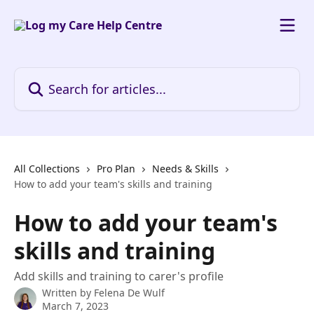
Skip to main content
Search for articles...
All Collections
Pro Plan
Needs & Skills
How to add your team's skills and training
How to add your team's
skills and training
Add skills and training to carer's profile
Written by
Felena De Wulf
March 7, 2023