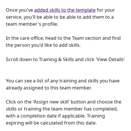
Once you've 
added skills to the template
 for your 
service, you'll be able to be able to add them to a 
team member's profile.
In the care office, head to the Team section and find 
the person you'd like to add skills.
Scroll down to Training & Skills and click 'View Details'
You can see a list of any training and skills you have 
already assigned to this team member.
Click on the 'Assign new skill' button and choose the 
skills or training the team member has completed, 
with a completion date if applicable. Training 
expiring will be calculated from this date.