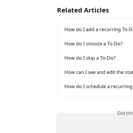
Related Articles
How do I add a recurring To-Do
How do I snooze a To-Do?
How do I skip a To-Do?
How can I see and edit the sta
How do I schedule a recurring 
Did th