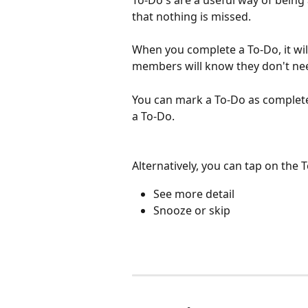
To-Do's are a useful way of being
that nothing is missed.
When you complete a To-Do, it wil
members will know they don't nee
You can mark a To-Do as complete 
a To-Do.
Alternatively, you can tap on the
See more detail
Snooze or skip