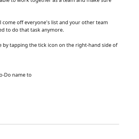
 able to work together as a team and make sure 
l come off everyone's list and your other team 
d to do that task anymore.
by tapping the tick icon on the right-hand side of 
 To-Do name to