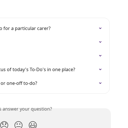
 for a particular carer?
tus of today's To-Do's in one place?
or one-off to-do?
is answer your question?
😞
😐
😃