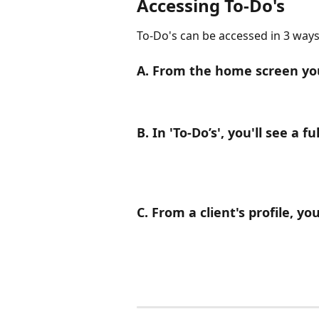
Accessing To-Do's
To-Do's can be accessed in 3 ways
A. From the home screen you'
B. In 'To-Do’s', you'll see a ful
C. From a client's profile, y