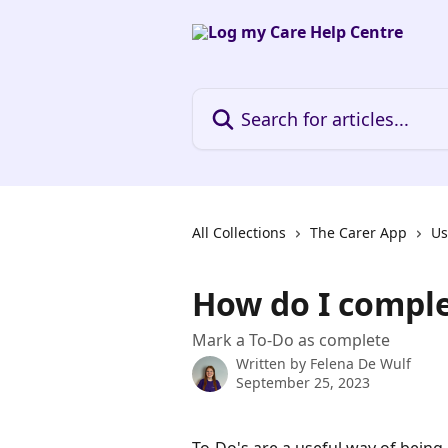
Skip to main content
Search for articles...
All Collections
The Carer App
Us
How do I comple
Mark a To-Do as complete
Written by
Felena De Wulf
September 25, 2023