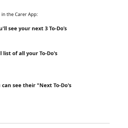
 in the Carer App: 
ll see your next 3 To-Do’s
l list of all your To-Do's
ou can see their "Next To-Do's