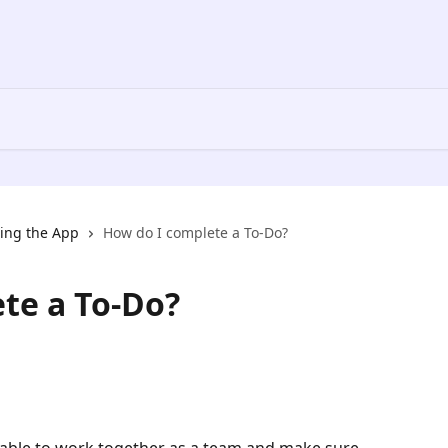
ing the App
How do I complete a To-Do?
te a To-Do?