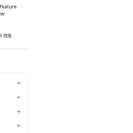
feature 
ew 
s 
link