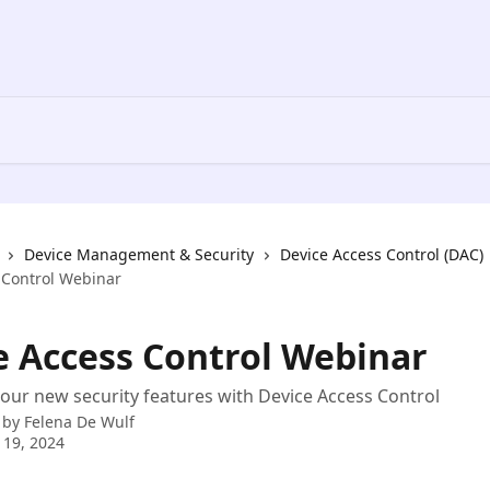
Device Management & Security
Device Access Control (DAC)
 Control Webinar
e Access Control Webinar
our new security features with Device Access Control
 by
Felena De Wulf
 19, 2024