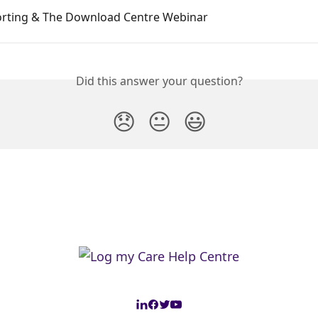
orting & The Download Centre Webinar
Did this answer your question?
😞
😐
😃