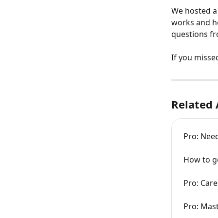
We hosted a 
works and ho
questions fr
If you missed
Related 
Pro: Need
How to ge
Pro: Care
Pro: Mast