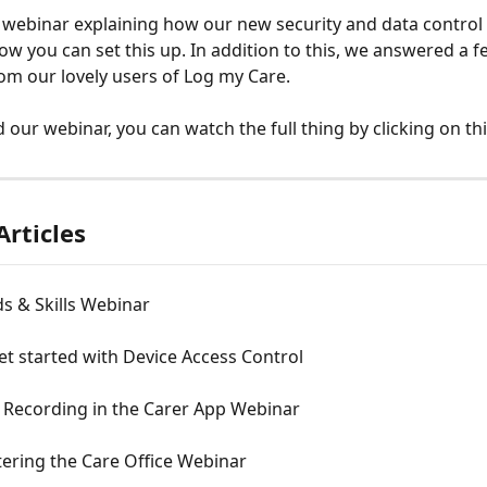
webinar explaining how our new security and data control 
w you can set this up. In addition to this, we answered a f
om our lovely users of Log my Care.
 our webinar, you can watch the full thing by clicking on thi
Articles
s & Skills Webinar
t started with Device Access Control
 Recording in the Carer App Webinar
ering the Care Office Webinar