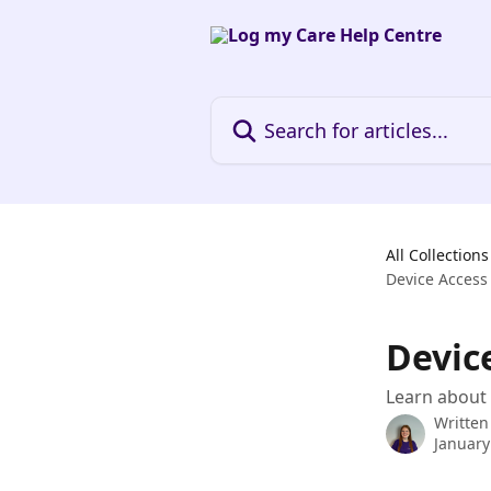
Skip to main content
Search for articles...
All Collections
Device Access
Devic
Learn about 
Written
January