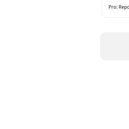
Pro: Rep